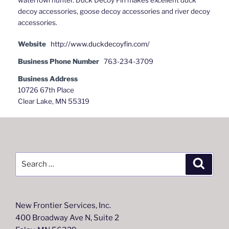
decoy accessories, goose decoy accessories and river decoy
accessories.
Website
http://www.duckdecoyfin.com/
Business Phone Number
763-234-3709
Business Address
10726 67th Place
Clear Lake, MN 55319
Search
Search
for:
New Frontier Services, Inc.
400 Broadway Ave N, Suite 2