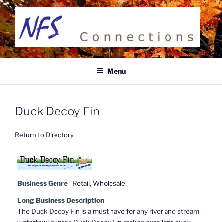
Skip
to
content
NFS CONNECTIONS
Business Directory
Menu
Duck Decoy Fin
Return to Directory
Business Genre
Retail
,
Wholesale
Long Business Description
The Duck Decoy Fin is a must have for any river and stream
waterfowl hunter. Duck Decoy Fin makes excellent duck