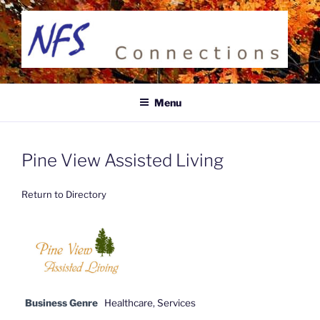
Skip
to
content
NFS CONNECTIONS
Business Directory
Menu
Pine View Assisted Living
Return to Directory
Business Genre
Healthcare
,
Services