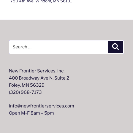
750 4th Ave, Windom, MN 56101
Search
Search
for:
New Frontier Services, Inc.
400 Broadway Ave N, Suite 2
Foley, MN 56329
(320) 968-7173
info@newfrontierservices.com
Open M-F 8am – 5pm