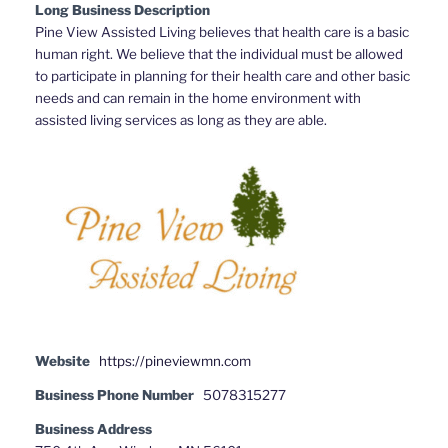
Long Business Description
Pine View Assisted Living believes that health care is a basic
human right. We believe that the individual must be allowed
to participate in planning for their health care and other basic
needs and can remain in the home environment with
assisted living services as long as they are able.
Website
https://pineviewmn.com
Business Phone Number
5078315277
Business Address