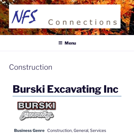
Skip
to
content
NFS CONNECTIONS
Business Directory
Menu
Construction
Burski Excavating Inc
Business Genre
Construction
,
General
,
Services