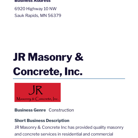
Business Address
6920 Highway 10 NW
Sauk Rapids, MN 56379
JR Masonry &
Concrete, Inc.
Business Genre
Construction
Short Business Description
JR Masonry & Concrete Inc has provided quality masonry
and concrete services in residential and commercial