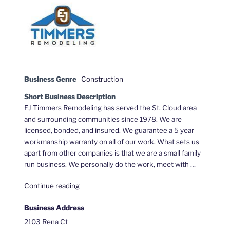
Business Genre
Construction
Short Business Description
EJ Timmers Remodeling has served the St. Cloud area
and surrounding communities since 1978. We are
licensed, bonded, and insured. We guarantee a 5 year
workmanship warranty on all of our work. What sets us
apart from other companies is that we are a small family
run business. We personally do the work, meet with …
"EJ
Continue reading
Timmers
Business Address
Remodeling"
2103 Rena Ct