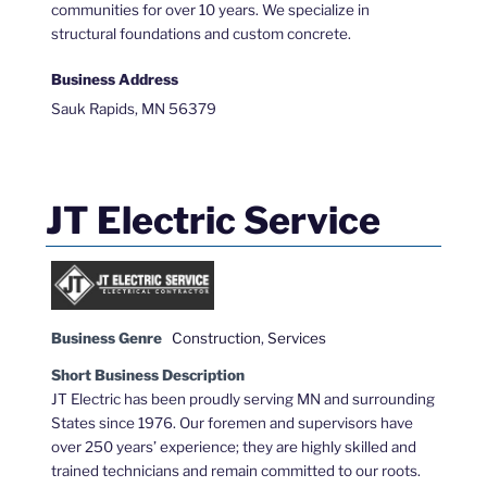
communities for over 10 years. We specialize in
structural foundations and custom concrete.
Business Address
Sauk Rapids, MN 56379
JT Electric Service
Business Genre
Construction
,
Services
Short Business Description
JT Electric has been proudly serving MN and surrounding
States since 1976. Our foremen and supervisors have
over 250 years’ experience; they are highly skilled and
trained technicians and remain committed to our roots.