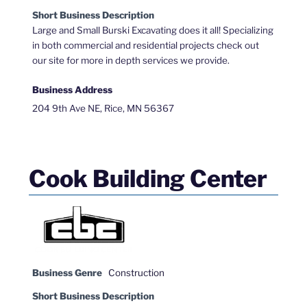
Short Business Description
Large and Small Burski Excavating does it all! Specializing
in both commercial and residential projects check out
our site for more in depth services we provide.
Business Address
204 9th Ave NE, Rice, MN 56367
Cook Building Center
Business Genre
Construction
Short Business Description