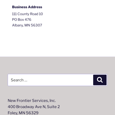
Business Address
111 County Road 10
PO Box 476
Albany, MN 56307
Search
Search
for:
New Frontier Services, Inc.
400 Broadway Ave N, Suite 2
Foley, MN 56329