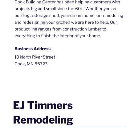
Cook Building Center has been helping customers with
projects big and small since the 60’s. Whether you are
building a storage shed, your dream home, or remodeling
and redesigning your kitchen we are here to help. Our
product line ranges from construction lumber to
everything to finish the interior of your home.
Business Address
10 North River Street
Cook, MN 55723
EJ Timmers
Remodeling