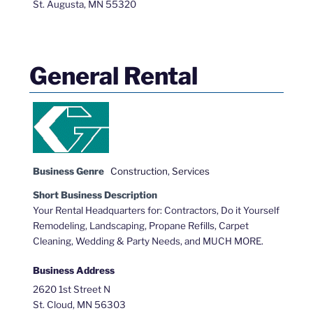
St. Augusta, MN 55320
General Rental
Business Genre
Construction
,
Services
Short Business Description
Your Rental Headquarters for: Contractors, Do it Yourself
Remodeling, Landscaping, Propane Refills, Carpet
Cleaning, Wedding & Party Needs, and MUCH MORE.
Business Address
2620 1st Street N
St. Cloud, MN 56303