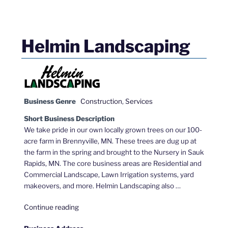
Helmin Landscaping
Business Genre
Construction
,
Services
Short Business Description
We take pride in our own locally grown trees on our 100-
acre farm in Brennyville, MN. These trees are dug up at
the farm in the spring and brought to the Nursery in Sauk
Rapids, MN. The core business areas are Residential and
Commercial Landscape, Lawn Irrigation systems, yard
makeovers, and more. Helmin Landscaping also …
"Helmin
Continue reading
Landscaping"